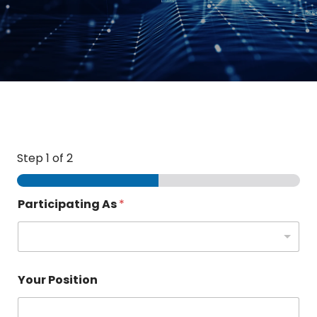
Step
1
of 2
Participating As
*
Your Position