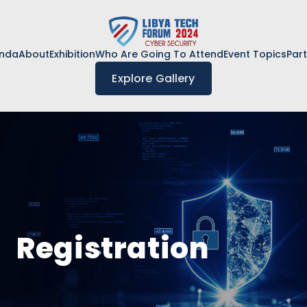
nda
About
Exhibition
Who Are Going To Attend
Event Topics
Par
Explore Gallery
Registration