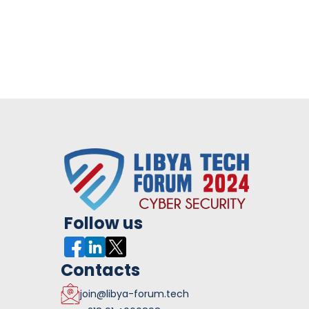
Follow us
Contacts
join@libya-forum.tech