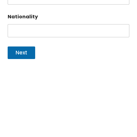
Nationality
Next