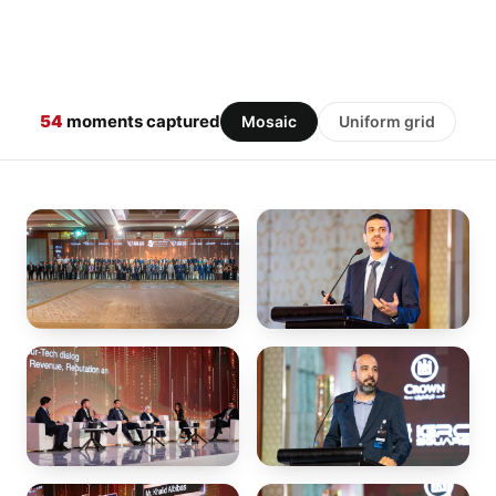
54
moments captured
Mosaic
Uniform grid