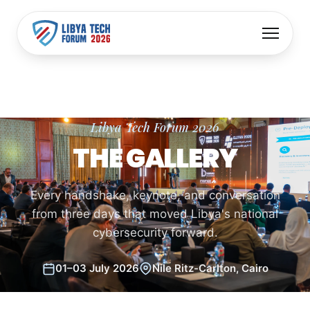
Libya Tech Forum 2026
THE GALLERY
Every handshake, keynote, and conversation
from three days that moved Libya's national
cybersecurity forward.
01–03 July 2026
Nile Ritz-Carlton, Cairo