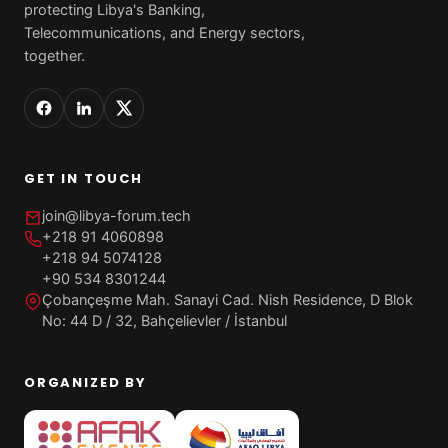
protecting Libya's Banking,
Telecommunications, and Energy sectors,
together.
GET IN TOUCH
join@libya-forum.tech
+218 91 4060898
+218 94 5074128
+90 534 8301244
Çobançeşme Mah. Sanayi Cad. Nish Residence, D Blok
No: 44 D / 32, Bahçelievler / İstanbul
ORGANIZED BY