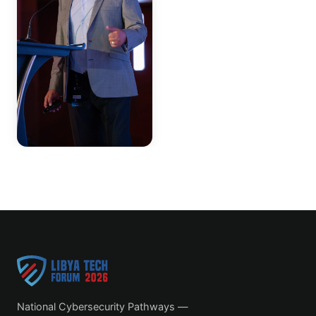
National Cybersecurity Pathways —