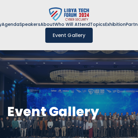
y
Agenda
Speakers
About
Who Will Attend
Topics
Exhibition
Partn
Event Gallery
Event Gallery