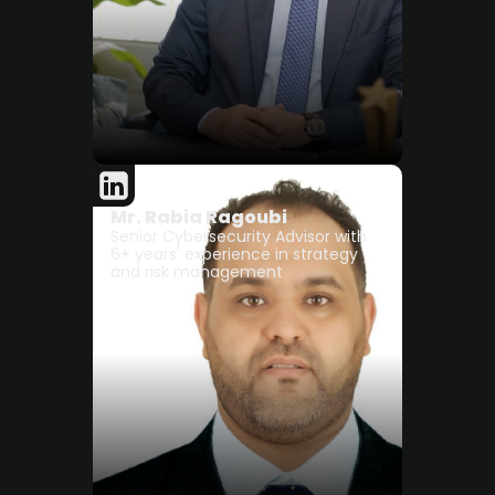
Mr. Rabia Ragoubi
Senior Cybersecurity Advisor with
6+ years' experience in strategy
and risk management