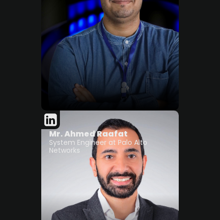
Mr. Ahmed Raafat
System Engineer at Palo Alto
Networks