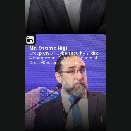
Mr. Osama Hijji
Group CISO | Cybersecurity & Risk
Management Expert | 27 Years of
Cross-Sector Leadership