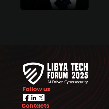
Follow us
Contacts