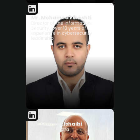
Mr. Mohamed Elbeshti
Director of the Information
Security, Over 10 years of
experience in cybersecurity
leadership
Mr. Omran Elshaibi
CEO at Raqmana