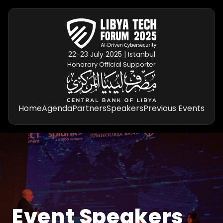
22-23 July 2025 | Istanbul
Honorary Official Supporter
Home
Agenda
Partners
Speakers
Previous Events
Event Speakers