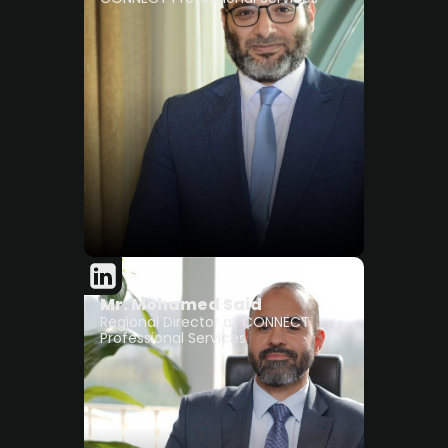
Mr. Mohamed Said
Regional Director at CONNECT
Professional Services