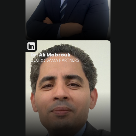
Dr. Ali Mabrouk
CEO at SAMA PARTNERS