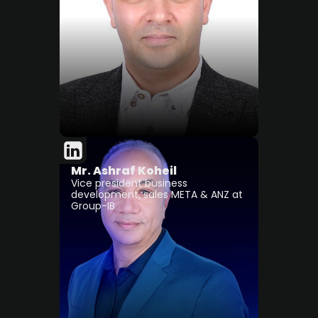
Mr. Ashraf Koheil
Vice president business
development, sales META & ANZ at
Group-IB