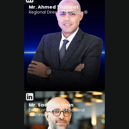
Mr. Ahmed Tharwat
Regional Director at Group-IB
Mr. Sadullah Uzun
Director General of National
Technology