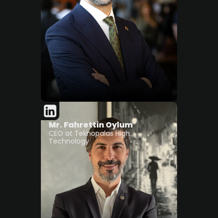
Mr. Fahrettin Oylum
CEO at Teknopalas High
Technology