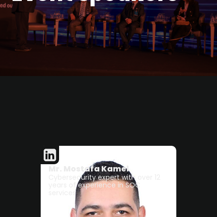
Mr. Mostafa Kamel
Cybersecurity expert with over 12
years of experience in SOC
services