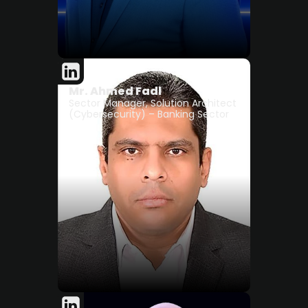
Mr. Ahmed Fadl
Sector Manager, Solution Architect
(Cybersecurity) – Banking Sector