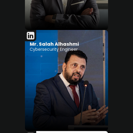
Mr. Salah Alhashmi
Cybersecurity Engineer