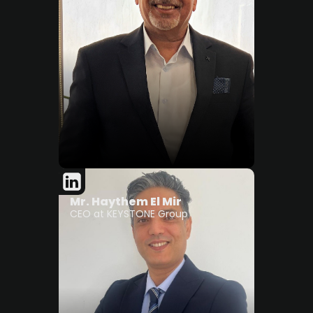
Mr. Haythem El Mir
CEO at KEYSTONE Group