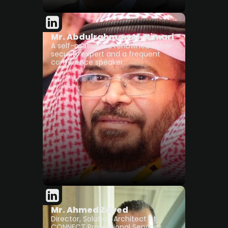
Mr. Abdulrahman Al-Nimari
A self-motivated renowned cyber
security expert and a frequent
conference speaker
Mr. Ahmed Zayed
Director, Solution Architect at
CONNECT Professional Services